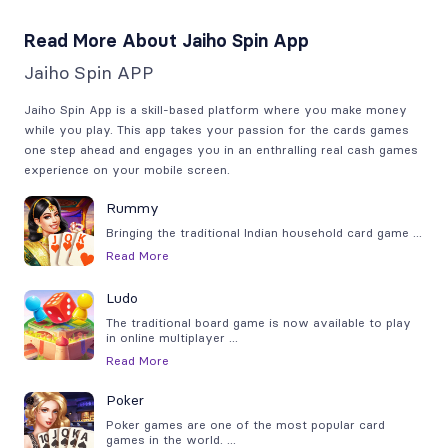
Read More About Jaiho Spin App
Jaiho Spin APP
Jaiho Spin App is a skill-based platform where you make money
while you play. This app takes your passion for the cards games
one step ahead and engages you in an enthralling real cash games
experience on your mobile screen.
Rummy
Bringing the traditional Indian household card game
...
Read More
Ludo
The
traditional board game is now available to play
in online multiplayer
...
Read More
Poker
Poker games are one of the most popular card
games in the world.
...