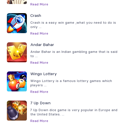
Read More
Crash
Crash is a easy win game ,what you need to do is
only
...
Read More
Andar Bahar
Andar Bahar is an Indian gambling game that is said
to
...
Read More
Wingo Lottery
Wingo Lottery is a famous lottery games which
players
...
Read More
7 Up Down
7 Up Down dice game is very popular in Europe and
the United States.
...
Read More