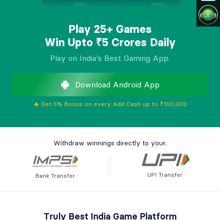
Play 25+ Games
Win Upto ₹5 Crores Daily
Play on India’s Best Gaming App.
Download Android App
🔥 Get 5% Bonus on every Add Cash up to ₹100,000
Withdraw winnings directly to your.
UPI Transfer
Bank Transfer
Truly Best India Game Platform