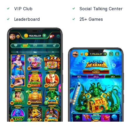
VIP Club
Social Talking Center
Leaderboard
25+ Games