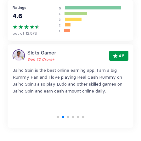
Ratings
5
4
4.6
3
2
1
out of 12,878
Slots Gamer
4.5
Won ₹2 Crore+
Jaiho Spin is the best online earning app. I am a big
I 
Rummy Fan and I love playing Real Cash Rummy on
pl
Jaiho Spin.I also play Ludo and other skilled games on
ev
Jaiho Spin and earn cash amount online daily.
we