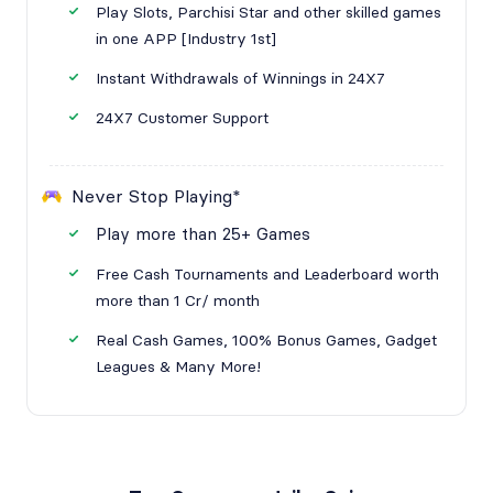
Play Slots, Parchisi Star and other skilled games
in one APP [Industry 1st]
Instant Withdrawals of Winnings in 24X7
24X7 Customer Support
Never Stop Playing*
Play more than 25+ Games
Free Cash Tournaments and Leaderboard worth
more than 1 Cr/ month
Real Cash Games, 100% Bonus Games, Gadget
Leagues & Many More!