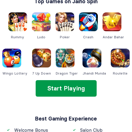
Top Games on Jaiho Spin
Rummy
Ludo
Poker
Crash
Andar Bahar
Wingo Lottery
7 Up Down
Dragon Tiger
Jhandi Munda
Roulette
Start Playing
Best Gaming Experience
Welcome Bonus
Salon Club