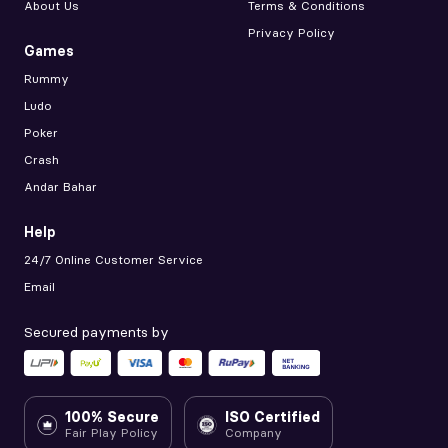
About Us
Terms & Conditions
Privacy Policy
Games
Rummy
Ludo
Poker
Crash
Andar Bahar
Help
24/7 Online Customer Service
Email
Secured payments by
100% Secure
ISO Certified
Fair Play Policy
Company