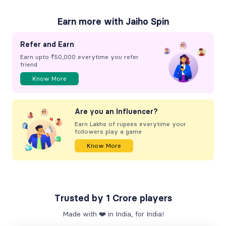
Earn more with Jaiho Spin
Refer and Earn
Earn upto ₹50,000 everytime you refer
friend
Know More
Are you an Influencer?
Earn Lakhs of rupees everytime your
followers play a game
Know More
Trusted by 1 Crore players
Made with ❤️ in India, for India!