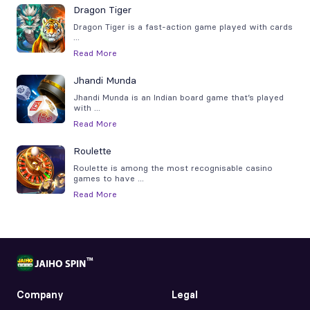
Dragon Tiger
Dragon Tiger is a fast-action game played with cards
...
Read More
Jhandi Munda
Jhandi Munda is an Indian board game that’s played
with
...
Read More
Roulette
Roulette is among the most recognisable casino
games to have
...
Read More
Company
Legal