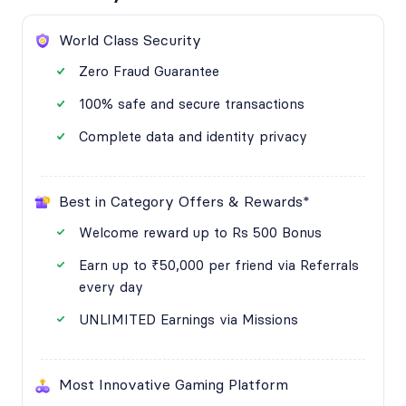
World Class Security
Zero Fraud Guarantee
100% safe and secure transactions
Complete data and identity privacy
Best in Category Offers & Rewards*
Welcome reward up to Rs 500 Bonus
Earn up to ₹50,000 per friend via Referrals
every day
UNLIMITED Earnings via Missions
Most Innovative Gaming Platform